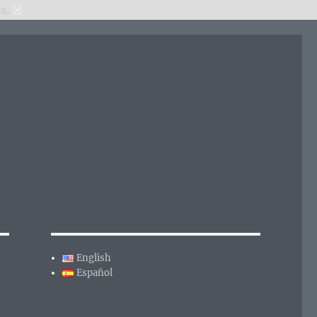
s.
☒
English
Español