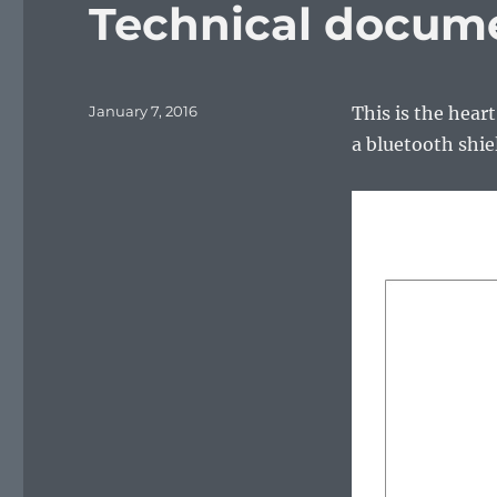
Technical docum
Posted
January 7, 2016
This is the hear
on
a bluetooth shie