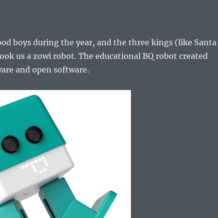
d boys during the year, and the three kings (like Santa
ook us a zowi robot. The educational BQ robot created
are and open software.