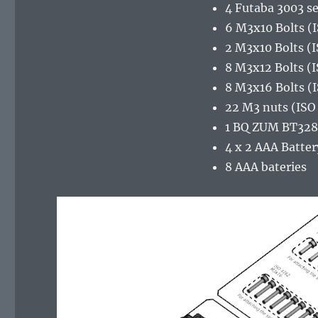
4 Futaba 3003 s
6 M3x10 Bolts (
2 M3x10 Bolts (
8 M3x12 Bolts (
8 M3x16 Bolts (
22 M3 nuts (ISO
1 BQ ZUM BT328
4 x 2 AAA Batter
8 AAA bateries