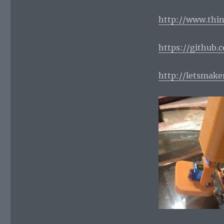
http://www.thin
https://github.
http://letsmak