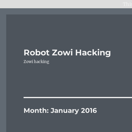
Thi
Robot Zowi Hacking
Zowi hacking
Month:
January 2016