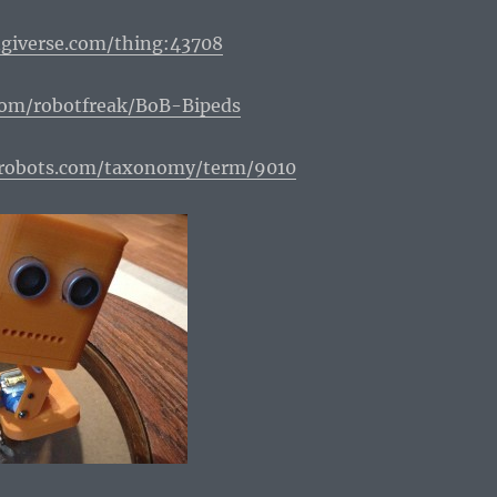
giverse.com/thing:43708
com/robotfreak/BoB-Bipeds
erobots.com/taxonomy/term/9010