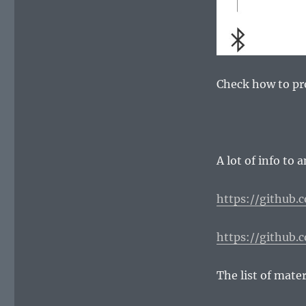
Check how to p
A lot of info to 
https://github.
https://github.
The list of mater