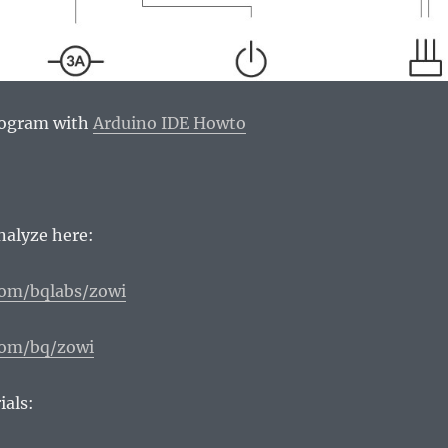
rogram with
Arduino IDE Howto
analyze here:
com/bqlabs/zowi
com/bq/zowi
ials: