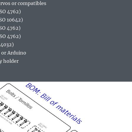
ervos or compatibles
ISO 4762)
ISO 10642)
ISO 4762)
ISO 4762)
 4032)
 or Arduino
y holder