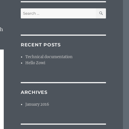
SEARCH
Search
for:
th
RECENT POSTS
Technical documentation
Hello Zowi
ARCHIVES
January 2016