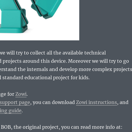
e will try to collect all the available technical
 projects around this device. Moreover we will try to go
erstand the internals and develop more complex project
l standard educational project for kids.
age for
Zowi
.
support page
, you can download
Zowi instructions
, and
ing guide
.
 BOB, the original project, you can read more info at: