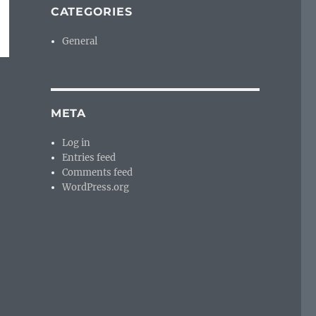
CATEGORIES
General
META
Log in
Entries feed
Comments feed
WordPress.org