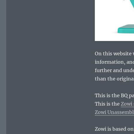
On this website w
information, and
further and und
than the origina
This is the BQ p
This is the
Zowi 
Zowi Unassembl
Zowi is based on