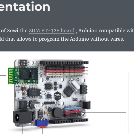
entation
t of Zowi the
ZUM BT-328 board
, Arduino compatible wi
ld that allows to program the Arduino without wires.