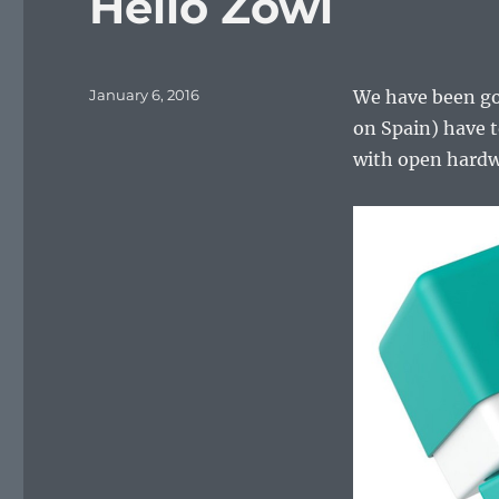
Hello Zowi
Posted
January 6, 2016
We have been goo
on
on Spain) have t
with open hardw